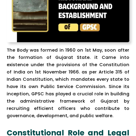
The Body was formed in 1960 on 1st May, soon after
the formation of Gujarat State. it Came into
existence under the provisions of the Constitution
of India on 1st November 1966. as per Article 315 of
Indian Constitution, which mandates every state to
have its own Public Service Commission. Since its
inception, GPSC has played a crucial role in building
the administrative framework of Gujarat by
recruiting efficient officers who contribute to
governance, development, and public welfare.
Constitutional Role and Legal