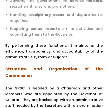
Advising the government on
service matters
,
recruitment rules, and promotions.
Handling
disciplinary cases
and departmental
enquiries.
Preparing
annual reports
on its activities and
submitting them to the Governor.
By performing these functions, it maintains the
efficiency, transparency, and accountability of the
administrative system of Gujarat.
Structure and Organization of the
Commission
The GPSC is headed by a Chairman and other
Members who are appointed by the Governor of
Gujarat. They are backed up with an administrative
staff headed by the Secretary with an examination