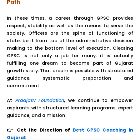
Path
In these times, a career through GPSC provides
respect, stability as well as the means to serve the
society. Officers are the spine of functioning of
state, be it from top of the administrative decision
making to the bottom level of execution. Clearing
GPSC is not only a job for many; it is actually
fulfilling one dream to become part of Gujarat
growth story. That dream is possible with structured
guidance, systematic preparation and
commitment.
At
Praajasv Foundation
, we continue to empower
aspirants with structured learning programs, expert
guidance, and a mission.
👉 Get the Direction of
Best GPSC Coaching in
Gujarat