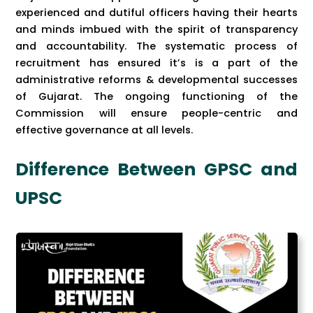
experienced and dutiful officers having their hearts
and minds imbued with the spirit of transparency
and accountability. The systematic process of
recruitment has ensured it’s is a part of the
administrative reforms & developmental successes
of Gujarat. The ongoing functioning of the
Commission will ensure people-centric and
effective governance at all levels.
Difference Between GPSC and
UPSC