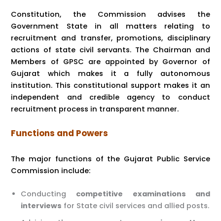
Constitution, the Commission advises the
Government State in all matters relating to
recruitment and transfer, promotions, disciplinary
actions of state civil servants. The Chairman and
Members of GPSC are appointed by Governor of
Gujarat which makes it a fully autonomous
institution. This constitutional support makes it an
independent and credible agency to conduct
recruitment process in transparent manner.
Functions and Powers
The major functions of the Gujarat Public Service
Commission include:
Conducting
competitive examinations and
interviews
for State civil services and allied posts.