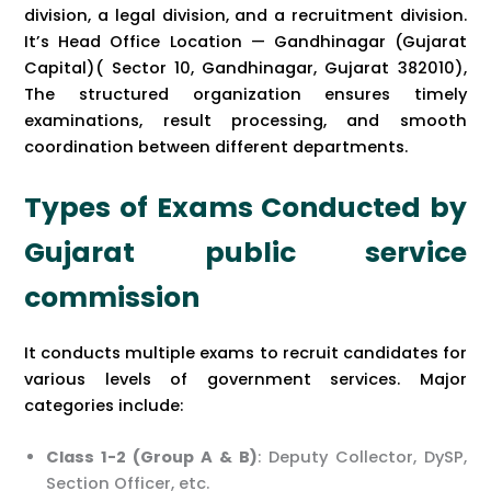
division, a legal division, and a recruitment division.
It’s Head Office Location — Gandhinagar (Gujarat
Capital)( Sector 10, Gandhinagar, Gujarat 382010),
The structured organization ensures timely
examinations, result processing, and smooth
coordination between different departments.
Types of Exams Conducted by
Gujarat public service
commission
It conducts multiple exams to recruit candidates for
various levels of government services. Major
categories include:
Class 1-2 (Group A & B)
: Deputy Collector, DySP,
Section Officer, etc.