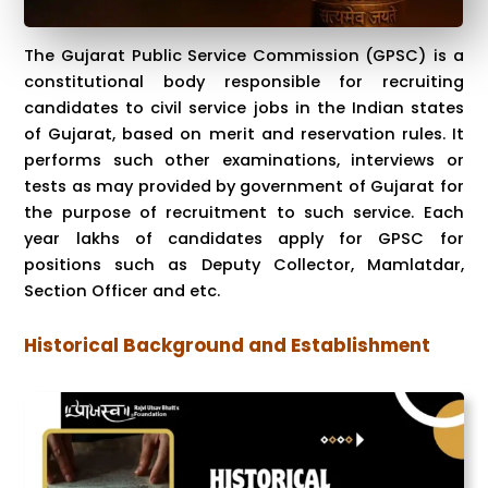
The Gujarat Public Service Commission (GPSC) is a
constitutional body responsible for recruiting
candidates to civil service jobs in the Indian states
of Gujarat, based on merit and reservation rules. It
performs such other examinations, interviews or
tests as may provided by government of Gujarat for
the purpose of recruitment to such service. Each
year lakhs of candidates apply for GPSC for
positions such as Deputy Collector, Mamlatdar,
Section Officer and etc.
Historical Background and Establishment