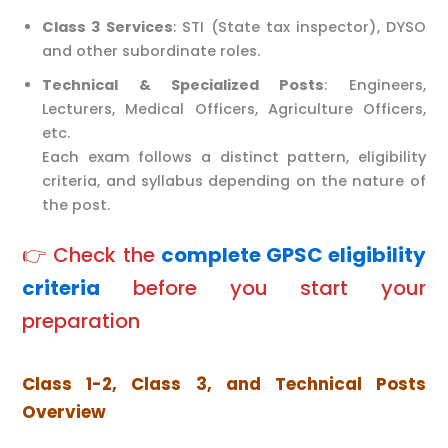
Class 3 Services
: STI (State tax inspector), DYSO
and other subordinate roles.
Technical & Specialized Posts
: Engineers,
Lecturers, Medical Officers, Agriculture Officers,
etc.
Each exam follows a distinct pattern, eligibility
criteria, and syllabus depending on the nature of
the post.
👉 Check the
complete GPSC eligibility
criteria
before you start your
preparation
Class 1-2, Class 3, and Technical Posts
Overview