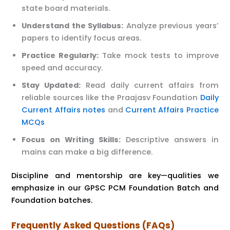
state board materials.
Understand the Syllabus:
Analyze previous years’
papers to identify focus areas.
Practice Regularly:
Take mock tests to improve
speed and accuracy.
Stay Updated:
Read daily current affairs from
reliable sources like the Praajasv Foundation
Daily
Current Affairs notes
and
Current Affairs Practice
MCQs
Focus on Writing Skills:
Descriptive answers in
mains can make a big difference.
Discipline and mentorship are key—qualities we
emphasize in our GPSC PCM Foundation Batch and
Foundation batches.
Frequently Asked Questions (FAQs)