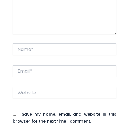
Name*
Email*
Website
Save my name, email, and website in this
browser for the next time I comment.