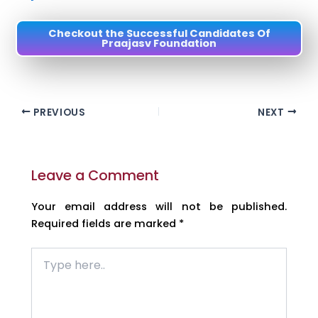
Checkout the Successful Candidates Of
Praajasv Foundation
PREVIOUS
NEXT
Leave a Comment
Your email address will not be published.
Required fields are marked
*
Type
here..