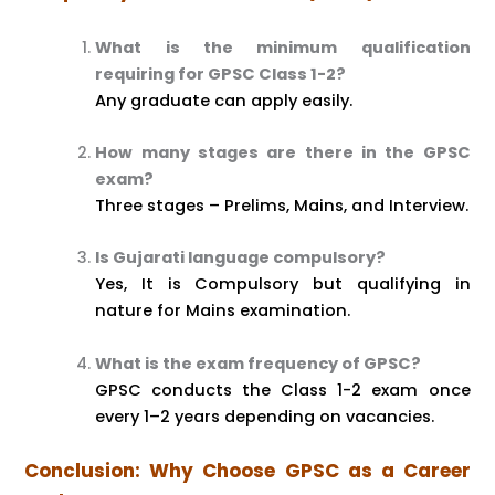
What is the minimum qualification
requiring for GPSC Class 1-2?
Any graduate can apply easily.
How many stages are there in the GPSC
exam?
Three stages – Prelims, Mains, and Interview.
Is Gujarati language compulsory?
Yes, It is Compulsory but qualifying in
nature for Mains examination.
What is the exam frequency of GPSC?
GPSC conducts the Class 1-2 exam once
every 1–2 years depending on vacancies.
Conclusion: Why Choose GPSC as a Career