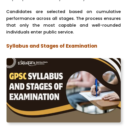
Candidates are selected based on cumulative
performance across all stages. The process ensures
that only the most capable and well-rounded
individuals enter public service.
Syllabus and Stages of Examination