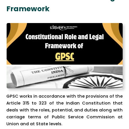
Framework
GPSC works in accordance with the provisions of the
Article 315 to 323 of the Indian Constitution that
deals with the roles, potential, and duties along with
carriage terms of Public Service Commission at
Union and at State levels.