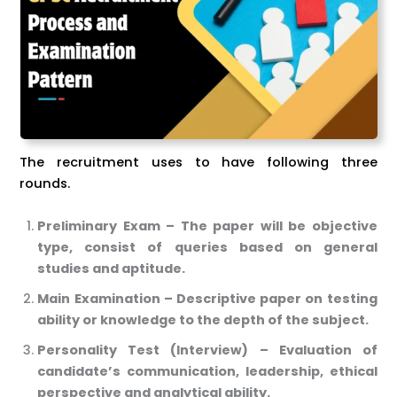
The recruitment uses to have following three
rounds.
Preliminary Exam – The paper will be objective
type, consist of queries based on general
studies and aptitude.
Main Examination – Descriptive paper on testing
ability or knowledge to the depth of the subject.
Personality Test (Interview) – Evaluation of
candidate’s communication, leadership, ethical
perspective and analytical ability.