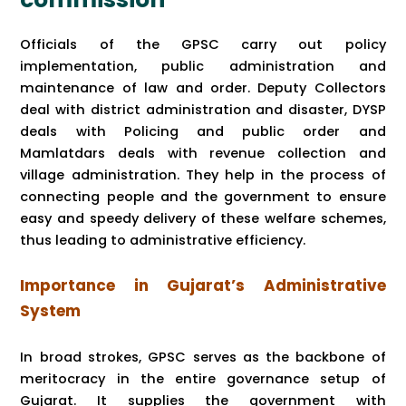
Officials of the GPSC carry out policy
implementation, public administration and
maintenance of law and order. Deputy Collectors
deal with district administration and disaster, DYSP
deals with Policing and public order and
Mamlatdars deals with revenue collection and
village administration. They help in the process of
connecting people and the government to ensure
easy and speedy delivery of these welfare schemes,
thus leading to administrative efficiency.
Importance in Gujarat’s Administrative
System
In broad strokes, GPSC serves as the backbone of
meritocracy in the entire governance setup of
Gujarat. It supplies the government with