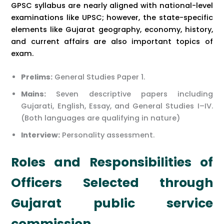
GPSC syllabus are nearly aligned with national-level
examinations like UPSC; however, the state-specific
elements like Gujarat geography, economy, history,
and current affairs are also important topics of
exam.
Prelims:
General Studies Paper 1.
Mains:
Seven descriptive papers including
Gujarati, English, Essay, and General Studies I–IV.
(Both languages are qualifying in nature)
Interview:
Personality assessment.
Roles and Responsibilities of
Officers Selected through
Gujarat public service
commission