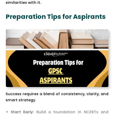
similarities with it.
Preparation Tips for Aspirants
Success requires a blend of consistency, clarity, and
smart strategy.
Start Early:
Build a foundation in NCERTs and