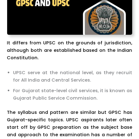
It differs from UPSC on the grounds of jurisdiction,
although both are established based on the Indian
Constitution.
UPSC serve at the national level, as they recruit
for All India and Central Services.
For Gujarat state-level civil services, it is known as
Gujarat Public Service Commission.
The syllabus and pattern are similar but GPSC has
Gujarat-specific topics. UPSC aspirants later often
start off by GPSC preparation as the subject base
and approach to the examination has a number of