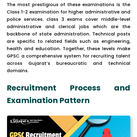
The most prestigious of these examinations is the
Class 1-2 examination for higher administrative and
police services. class 3 exams cover middle-level
administrative and clerical jobs which are the
backbone of state administration. Technical posts
are specific to related fields such as engineering,
health and education. Together, these levels make
GPSC a comprehensive system for recruiting talent
across Gujarat’s bureaucratic and technical
domains.
Recruitment Process and
Examination Pattern