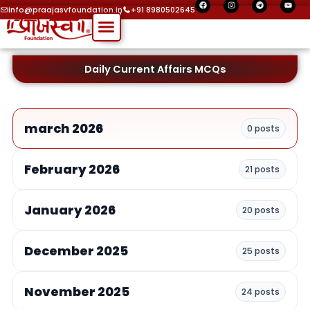
F
I
T
Y
Skip
a
n
e
o
info@praajasvfoundation.in
+91 8980502645
c
s
l
u
Menu
to
e
t
e
t
b
a
g
u
o
g
r
b
content
o
r
a
e
k
a
m
m
Daily Current Affairs MCQs
march 2026
0 posts
February 2026
21 posts
January 2026
20 posts
December 2025
25 posts
November 2025
24 posts