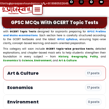
F
I
T
Y
Skip
a
n
e
o
info@praajasvfoundation.in
+91 8980502645
c
s
l
u
Menu
to
e
t
e
t
b
a
g
u
o
g
r
b
content
o
r
a
e
k
a
m
GPSC MCQs With GCERT Topic Tests
m
Praajasv Foundation
brings you an exclusive collection of
GPSC MCQs
along
with
GCERT Topic Tests
designed for aspirants preparing for
GPSC Prelims
and Mains examinations
. Each section here is carefully structured according
to the GCERT textbooks and the latest
GPSC syllabus
, ensuring topic-wise
clarity, concept-based learning, and exam-oriented preparation.
This category will soon include
GCERT topic-wise practice tests
, detailed
explanations, and chapter-based mock sets to help students strengthen their
foundation in every subject — from
History
,
Geography
,
Polity
, and
Economics
to
Science
,
Environment
, and
Art & Culture
.
Art & Culture
17 posts
Economics
17 posts
Environment
0 posts