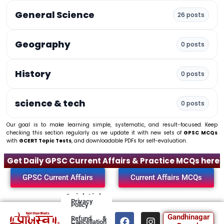
General Science
26 posts
Geography
0 posts
History
0 posts
science & tech
0 posts
Our goal is to make learning simple, systematic, and result-focused. Keep
checking this section regularly as we update it with new sets of
GPSC MCQs
with
GCERT Topic Tests
, and downloadable PDFs for self-evaluation.
Get Daily GPSC Current Affairs & Practice MCQs here
GPSC Current Affairs
Current Affairs MCQs
Quick Links
Privacy
Policy
F
T
I
Y
Gandhinagar
Refund &
Cancellation