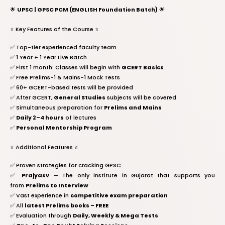
🌟
UPSC | GPSC PCM (ENGLISH Foundation Batch)
🌟
⭐️ Key Features of the Course ⭐️
✅ Top-tier experienced faculty team
✅ 1 Year + 1 Year Live Batch
✅ First 1 month: Classes will begin with
GCERT Basics
✅ Free Prelims-1 & Mains-1 Mock Tests
✅ 60+ GCERT-based tests will be provided
✅ After GCERT,
General Studies
subjects will be covered
✅ Simultaneous preparation for
Prelims and Mains
✅
Daily 2–4 hours
of lectures
✅
Personal Mentorship Program
⭐️ Additional Features ⭐️
✅ Proven strategies for cracking GPSC
✅
Prajyasv
— The only institute in Gujarat that supports you
from
Prelims to Interview
✅ Vast experience in
competitive exam preparation
✅ All
latest Prelims books – FREE
✅ Evaluation through
Daily, Weekly & Mega Tests