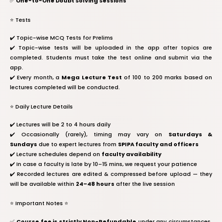
✅
One-to-One Doubt Solving Sessions
⭐️ Tests
✔️ Topic-wise MCQ Tests for Prelims
✔️ Topic-wise tests will be uploaded in the app after topics are
completed. Students must take the test online and submit via the
app.
✔️ Every month, a
Mega Lecture Test
of 100 to 200 marks based on
lectures completed will be conducted.
⭐️ Daily Lecture Details
✔️ Lectures will be 2 to 4 hours daily
✔️ Occasionally (rarely), timing may vary on
Saturdays &
Sundays
due to expert lectures from
SPIPA faculty and officers
✔️ Lecture schedules depend on
faculty availability
✔️ In case a faculty is late by 10–15 mins, we request your patience
✔️ Recorded lectures are edited & compressed before upload — they
will be available within
24–48 hours
after the live session
⭐️ Important Notes ⭐️
✅
Course fee is strictly Non-Refundable
under any circumstances.