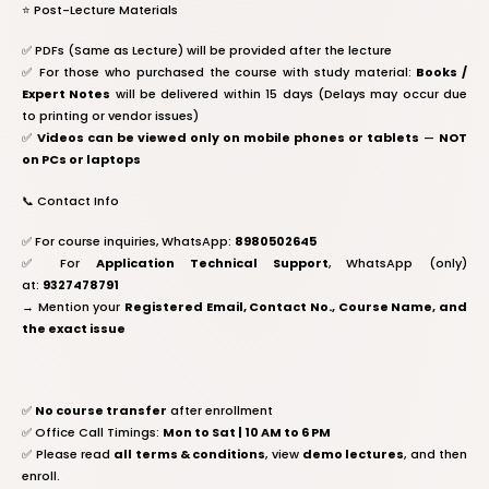
⭐️ Post-Lecture Materials
✅ PDFs (Same as Lecture) will be provided after the lecture
✅ For those who purchased the course with study material:
Books /
Expert Notes
will be delivered within 15 days (Delays may occur due
to printing or vendor issues)
✅
Videos can be viewed only on mobile phones or tablets
—
NOT
on PCs or laptops
📞 Contact Info
✅ For course inquiries, WhatsApp:
8980502645
✅ For
Application Technical Support
, WhatsApp (only)
at:
9327478791
→ Mention your
Registered Email, Contact No., Course Name, and
the exact issue
✅
No course transfer
after enrollment
✅ Office Call Timings:
Mon to Sat | 10 AM to 6 PM
✅ Please read
all terms & conditions
, view
demo lectures
, and then
enroll.