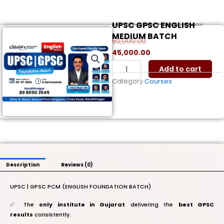
UPSC GPSC ENGLISH
Home
/
Courses
/ UPSC GPSC ENGLISH MEDIUM BATCH
MEDIUM BATCH
50,000.00
Original
Current
45,000.00
price
price
UPSC
Add to cart
was:
is:
GPSC
Category
Courses
ENGLISH
₹50,000.00.
₹45,000.00.
MEDIUM
BATCH
quantity
Description
Reviews (0)
UPSC | GPSC PCM (ENGLISH FOUNDATION BATCH)
✅ The
only institute in Gujarat
delivering the
best GPSC
results
consistently.