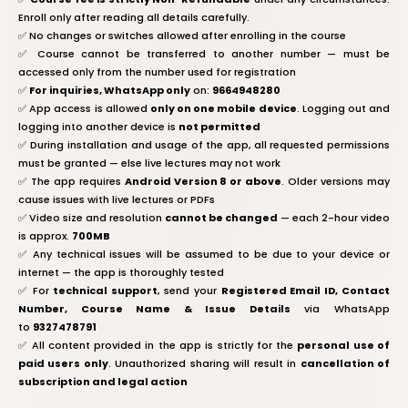
Enroll only after reading all details carefully.
✅ No changes or switches allowed after enrolling in the course
✅ Course cannot be transferred to another number — must be
accessed only from the number used for registration
✅
For inquiries, WhatsApp only
on:
9664948280
✅ App access is allowed
only on one mobile device
. Logging out and
logging into another device is
not permitted
✅ During installation and usage of the app, all requested permissions
must be granted — else live lectures may not work
✅ The app requires
Android Version 8 or above
. Older versions may
cause issues with live lectures or PDFs
✅ Video size and resolution
cannot be changed
— each 2-hour video
is approx.
700MB
✅ Any technical issues will be assumed to be due to your device or
internet — the app is thoroughly tested
✅ For
technical support
, send your
Registered Email ID, Contact
Number, Course Name & Issue Details
via WhatsApp
to
9327478791
✅ All content provided in the app is strictly for the
personal use of
paid users only
. Unauthorized sharing will result in
cancellation of
subscription and legal action